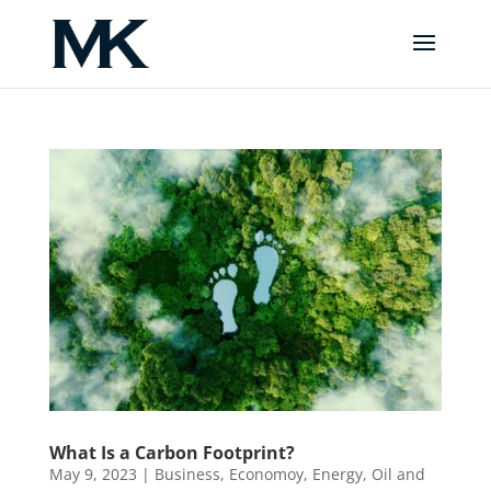
What Is a Carbon Footprint?
May 9, 2023
|
Business
,
Economoy
,
Energy
,
Oil and