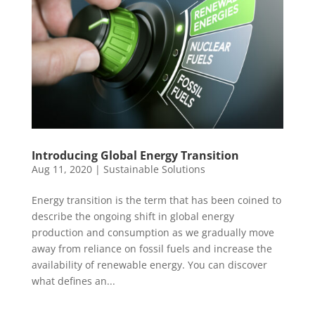
Introducing Global Energy Transition
Aug 11, 2020
|
Sustainable Solutions
Energy transition is the term that has been coined to
describe the ongoing shift in global energy
production and consumption as we gradually move
away from reliance on fossil fuels and increase the
availability of renewable energy. You can discover
what defines an...