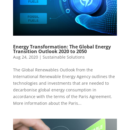
Energy Transformation: The Global Energy
Transition Outlook 2020 to 2050
Aug 24, 2020
|
Sustainable Solutions
The Global Renewables Outlook from the
International Renewable Energy Agency outlines the
technologies and investments that are needed to
decarbonise global energy consumption in
accordance with the terms of the Paris Agreement.
More information about the Paris...