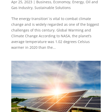
Apr 25, 2023
|
Business
,
Economoy
,
Energy
,
Oil and
Gas Industry
,
Sustainable Solutions
‘The energy transition’ is vital to combat climate
change and is widely regarded as one of the biggest
challenges of this century. Global Warming and
Climate Change According to NASA, the planet’s
average temperature was 1.02 degrees Celsius
warmer in 2020 than the...