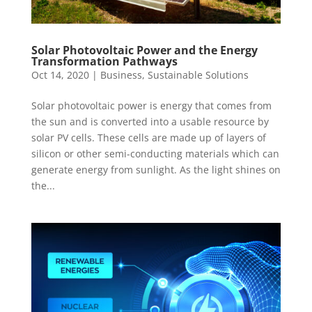
Solar Photovoltaic Power and the Energy
Transformation Pathways
Oct 14, 2020
|
Business
,
Sustainable Solutions
Solar photovoltaic power is energy that comes from
the sun and is converted into a usable resource by
solar PV cells. These cells are made up of layers of
silicon or other semi-conducting materials which can
generate energy from sunlight. As the light shines on
the...