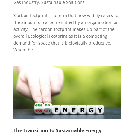
Gas Industry
,
Sustainable Solutions
‘Carbon footprint’ is a term that now widely refers to
the amount of carbon emitted by an organization or
activity. The carbon footprint makes up part of the
overall Ecological Footprint as it is a competing
demand for space that is biologically productive.
When the...
The Transition to Sustainable Energy